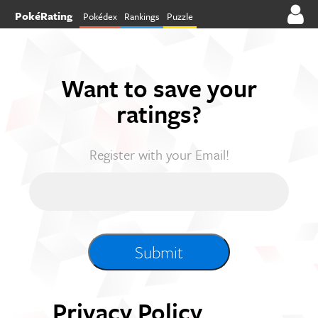
PokéRating
Pokédex
Rankings
Puzzle
Want to save your
ratings?
Register with your Email!
Privacy Policy