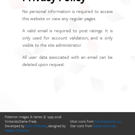
No personal information is required to access
this website or view any regular pages.
A valid email is required to post ratings. It is
only used for account validation, and is only
visible to the site administrator.
All user data associated with an email can be
deleted upon request.
Pokémon images & names © 1995-2026
Nintendo/Game Freak.
Most icons from
FontAwesome 4.0
.
Developed by
Colin O'Rourke
, designed by
Star icons from
Game-Icons.net
.
Natalie O'Rourke