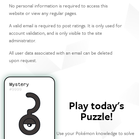
No personal information is required to access this
website or view any regular pages.
A valid email is required to post ratings. It is only used for
account validation, and is only visible to the site
administrator.
All user data associated with an email can be deleted
upon request.
Mystery
#9999
Play today's
Puzzle!
Use your Pokémon knowledge to solve