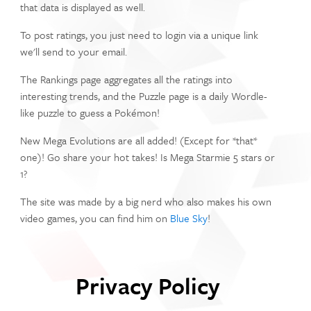
that data is displayed as well.
To post ratings, you just need to login via a unique link
we'll send to your email.
The Rankings page aggregates all the ratings into
interesting trends, and the Puzzle page is a daily Wordle-
like puzzle to guess a Pokémon!
New Mega Evolutions are all added! (Except for *that*
one)! Go share your hot takes! Is Mega Starmie 5 stars or
1?
The site was made by a big nerd who also makes his own
video games, you can find him on
Blue Sky
!
Privacy Policy