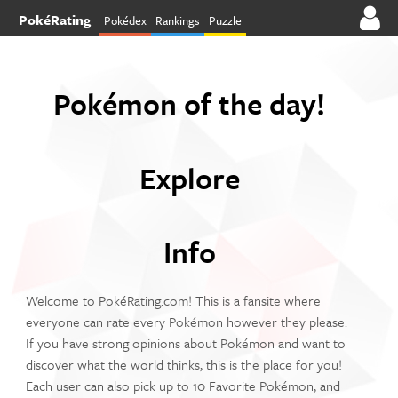
PokéRating
Pokédex
Rankings
Puzzle
Pokémon of the day!
Explore
Info
Welcome to PokéRating.com! This is a fansite where
everyone can rate every Pokémon however they please.
If you have strong opinions about Pokémon and want to
discover what the world thinks, this is the place for you!
Each user can also pick up to 10 Favorite Pokémon, and